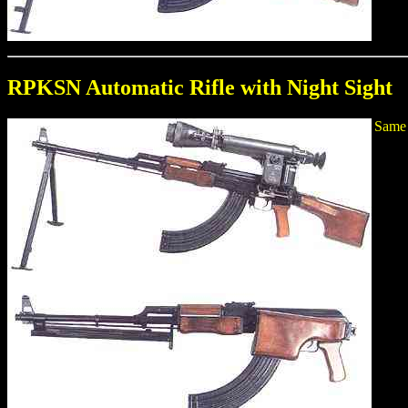
RPKSN Automatic Rifle with Night Sight
Same 