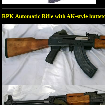
RPK Automatic Rifle with AK-style buttst