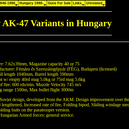
1948-1990
Hungary 1990-
Guns For Sale
Links
Unrelated
 AK-47 Variants in Hungary
er: 7.62x39mm, Magazine capacity 40 or 75
acturer: Fémáru és Szerszámgépyár (FÉG), Budapest (licensed)
ll length 1040mm, Barrel length 590mm
t w/ empty 40rd mag 5.0kg or 75rd mag 5.6kg
of fire: 600 rds/min. Muzzle Velocity 745 m/s
ng range 1500m, Max bullet flight 3000m
Soviet design, developed from the AKM. Design improvement over t
l lengthened, Increased rate of fire, Folding bipod, Sliding windage me
olding butts on the paratrooper version.
Hungarian Armed forces: general service.