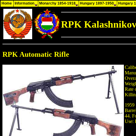
Home
Information
Monarchy 1854-1918
Hungary 1897-1950
Hungary 
RPK Kalashnikov
RPK Automatic Rifle
Calib
Manuf
Overa
Weigh
Rate 
Killi
1959 
Barre
44. F
Use: 