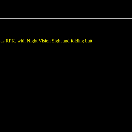
as RPK, with Night Vision Sight and folding butt