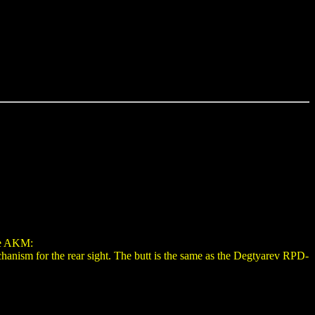
he AKM:
chanism for the rear sight. The butt is the same as the Degtyarev RPD-