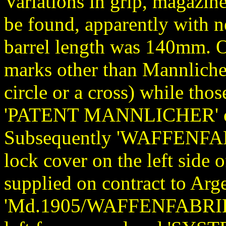
Variations in grip, magazine
be found, apparently with n
barrel length was 140mm. O
marks other than Mannlicher
circle or a cross) while th
'PATENT MANNLICHER' on th
Subsequently 'WAFFENFAB
lock cover on the left side 
supplied on contract to Ar
'Md.1905/WAFFENFABRIK/S