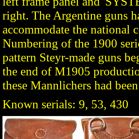
left frame panel and 'S
right. The Argentine guns had
accommodate the national co
Numbering of the 1900 seri
pattern Steyr-made guns beg
the end of M1905 producti
these Mannlichers had been
Known serials: 9, 53, 430