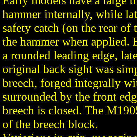
Early models have a large t
hammer internally, while la
safety catch (on the rear of 
the hammer when applied. E
a rounded leading edge, late
original back sight was sim
breech, forged integrally wi
surrounded by the front edg
breech is closed. The M1905 
of the breech block.