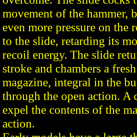
movement of the hammer, by
even more pressure on the re
to the slide, retarding its 
recoil energy. The slide retu
stroke and chambers a fres
magazine, integral in the bu
through the open action. A 
expel the contents of the 
action.