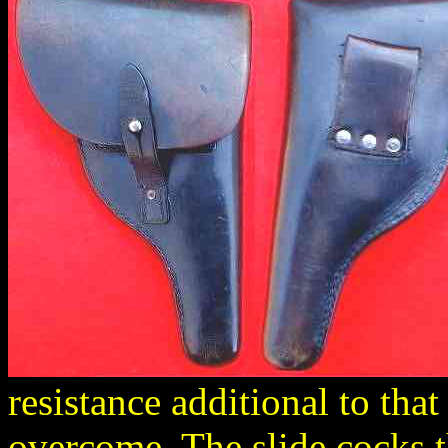
resistance additional to that
overcome. The slide cocks t