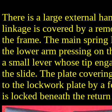
There is a large external ha
linkage is covered by a remo
the frame. The main spring l
the lower arm pressing on 
a small lever whose tip enga
the slide. The plate coveri
to the lockwork plate by a
is locked beneath the return