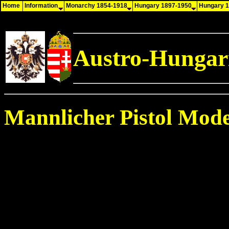
Home
Information
Monarchy 1854-1918
Hungary 1897-1950
Hungary 
Austro-Hungari
Mannlicher Pistol Mode